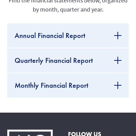
Find the financial statements below, organized
by month, quarter and year.
Annual Financial Report
Quarterly Financial Report
Monthly Financial Report
FOLLOW US