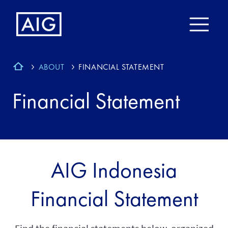
ABOUT
FINANCIAL STATEMENT
Financial Statement
AIG Indonesia
Financial Statement