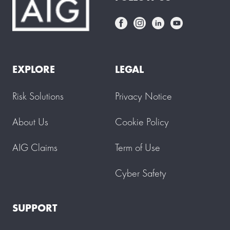
EXPLORE
LEGAL
Risk Solutions
Privacy Notice
About Us
Cookie Policy
AIG Claims
Term of Use
Cyber Safety
SUPPORT