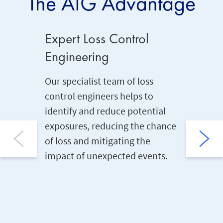
The AIG Advantage
Expert Loss Control
Extens
Engineering
Cover
Our specialist team of loss
Our mos
control engineers helps to
insuranc
identify and reduce potential
which pr
exposures, reducing the chance
event of
of loss and mitigating the
due to a
impact of unexpected events.
insured 
the pol
any caus
expressl
policy a