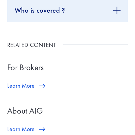
Who is covered ?
RELATED CONTENT
For Brokers
Learn More
About AIG
Learn More