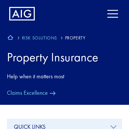
RISK SOLUTIONS
PROPERTY
Property Insurance
Help when it matters most
Claims Excellence
QUICK LINKS