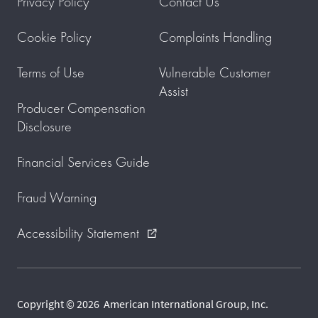
Privacy Policy
Contact Us
Cookie Policy
Complaints Handling
Terms of Use
Vulnerable Customer
Assist
Producer Compensation
Disclosure
Financial Services Guide
Fraud Warning
Accessibility Statement
external_link
Copyright © 2026 American International Group, Inc.