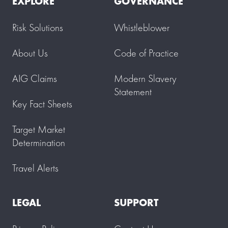
EXPLORE
GOVERNANCE
Risk Solutions
Whistleblower
About Us
Code of Practice
AIG Claims
Modern Slavery
Statement
Key Fact Sheets
Target Market
Determination
Travel Alerts
LEGAL
SUPPORT