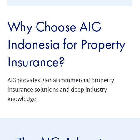
Why Choose AIG
Indonesia for Property
Insurance?
AIG provides global commercial property
insurance solutions and deep industry
knowledge.