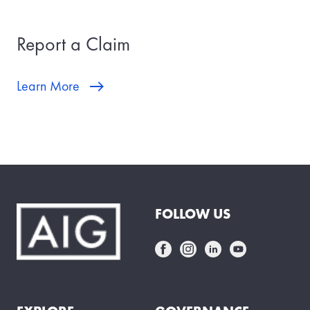
Report a Claim
Learn More
FOLLOW US