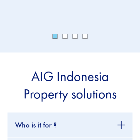
cover.
AIG Indonesia
Property solutions
Who is it for ?