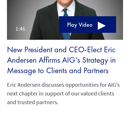
Play Video
New President and CEO-Elect Eric
Andersen Affirms AIG’s Strategy in
Message to Clients and Partners
Eric Andersen discusses opportunities for AIG’s
next chapter in support of our valued clients
and trusted partners.