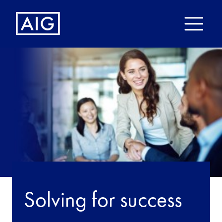
Solving for success