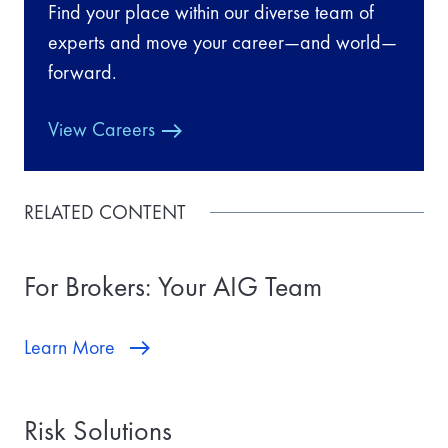
Find your place within our diverse team of
experts and move your career—and world—
forward.
View Careers
RELATED CONTENT
For Brokers: Your AIG Team
Learn More
Risk Solutions