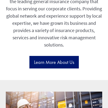
the leading general insurance company that
focus in serving our corporate clients. Providing
global network and experience support by local
expertise, we have grown its business and
provides a variety of insurance products,
services and innovative risk management
solutions.
Learn More About Us