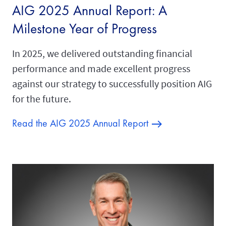
AIG 2025 Annual Report: A
Milestone Year of Progress
In 2025, we delivered outstanding financial
performance and made excellent progress
against our strategy to successfully position AIG
for the future.
Read the AIG 2025 Annual Report