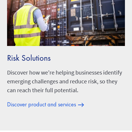
Risk Solutions
Discover how we’re helping businesses identify
emerging challenges and reduce risk, so they
can reach their full potential.
Discover product and services