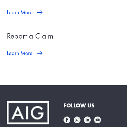
Learn More
Report a Claim
Learn More
FOLLOW US