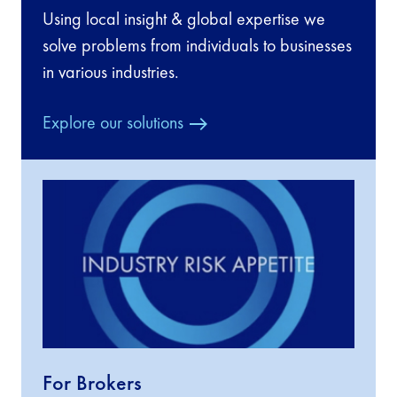
Using local insight & global expertise we
solve problems from individuals to businesses
in various industries.
Explore our solutions
For Brokers