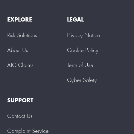
EXPLORE
LEGAL
Risk Solutions
Privacy Notice
About Us
Cookie Policy
AIG Claims
Term of Use
Cyber Safety
SUPPORT
Contact Us
Complaint Service