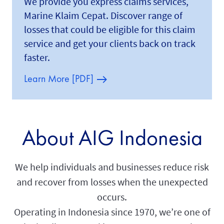
We provide you express claims services,
Marine Klaim Cepat. Discover range of
losses that could be eligible for this claim
service and get your clients back on track
faster.
Learn More [PDF]
About AIG Indonesia
We help individuals and businesses reduce risk
and recover from losses when the unexpected
occurs.
Operating in Indonesia since 1970, we’re one of