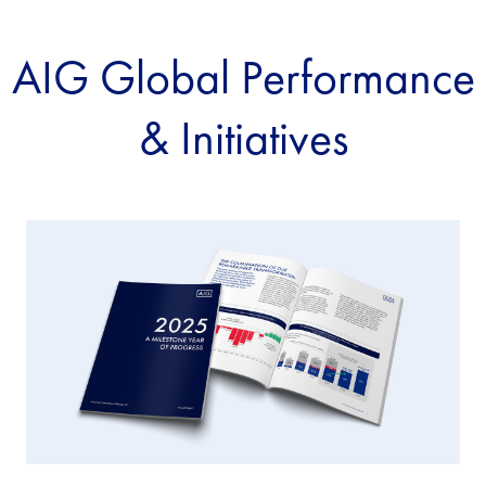
AIG Global Performance
& Initiatives