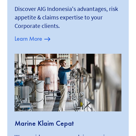
Discover AIG Indonesia's advantages, risk
appetite & claims expertise to your
Corporate clients.
Learn More
Marine Klaim Cepat