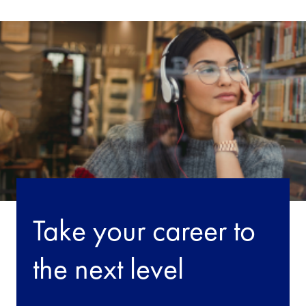
Take your career to
the next level